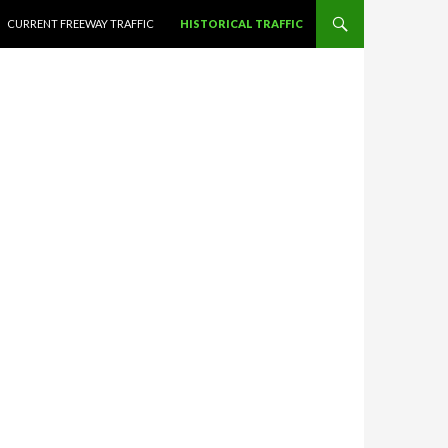
CURRENT FREEWAY TRAFFIC
HISTORICAL TRAFFIC