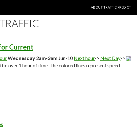
SKIP TO CONTENT
ABOUT TRAFFIC PREDICT
 TRAFFIC
 for Current
hour
Wednesday 2am-3am
Jun-10
Next hour
->
Next Day
->
affic over 1 hour of time. The colored lines represent speed.
ps