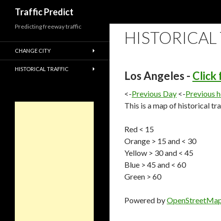
Search
Traffic Predict
Predicting freeway traffic
HISTORICAL
CHANGE CITY
HISTORICAL TRAFFIC
Los Angeles -
Click
<-
Previous Day
<-
Previous 
This is a map of historical tr
Red < 15
Orange > 15 and < 30
Yellow > 30 and < 45
Blue > 45 and < 60
Green > 60
Powered by
OpenStreetMa