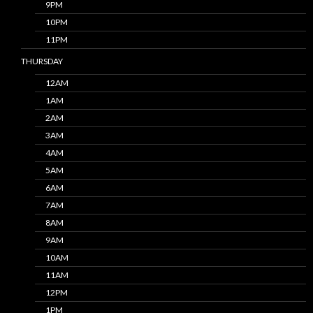
9PM
10PM
11PM
THURSDAY
12AM
1AM
2AM
3AM
4AM
5AM
6AM
7AM
8AM
9AM
10AM
11AM
12PM
1PM