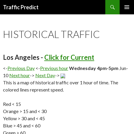
Search
Traffic Predict
SKIP
TO
CONTENT
HISTORICAL TRAFFIC
Los Angeles -
Click for Current
<-
Previous Day
<-
Previous hour
Wednesday 4pm-5pm
Jun-
10
Next hour
->
Next Day
->
This is a map of historical traffic over 1 hour of time. The
colored lines represent speed.
Red < 15
Orange > 15 and < 30
Yellow > 30 and < 45
Blue > 45 and < 60
Green > 60