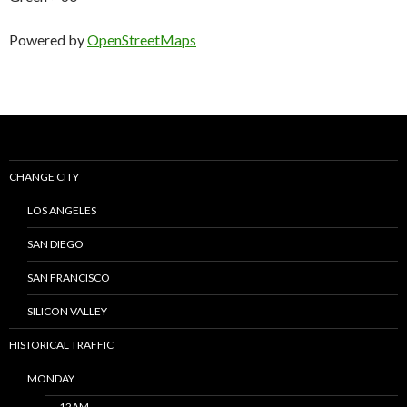
Powered by
OpenStreetMaps
CHANGE CITY
LOS ANGELES
SAN DIEGO
SAN FRANCISCO
SILICON VALLEY
HISTORICAL TRAFFIC
MONDAY
12AM