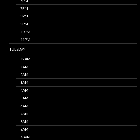
6PM
7PM
8PM
9PM
10PM
11PM
TUESDAY
12AM
1AM
2AM
3AM
4AM
5AM
6AM
7AM
8AM
9AM
10AM