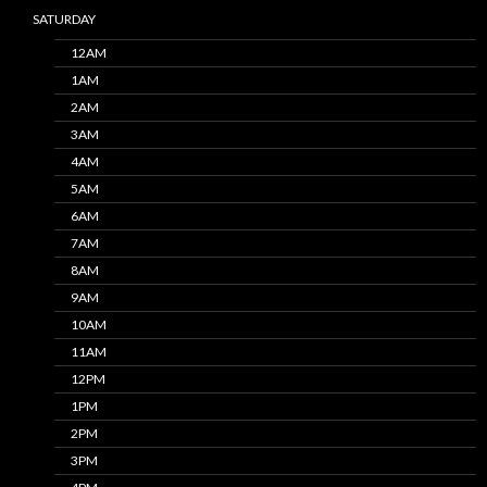
SATURDAY
12AM
1AM
2AM
3AM
4AM
5AM
6AM
7AM
8AM
9AM
10AM
11AM
12PM
1PM
2PM
3PM