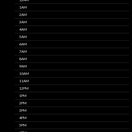
1AM
2AM
3AM
4AM
5AM
6AM
7AM
8AM
9AM
10AM
11AM
12PM
1PM
2PM
3PM
4PM
5PM