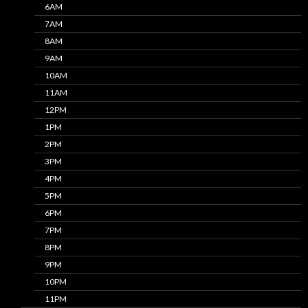
6AM
7AM
8AM
9AM
10AM
11AM
12PM
1PM
2PM
3PM
4PM
5PM
6PM
7PM
8PM
9PM
10PM
11PM