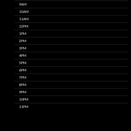
9AM
10AM
11AM
12PM
1PM
2PM
3PM
4PM
5PM
6PM
7PM
8PM
9PM
10PM
11PM