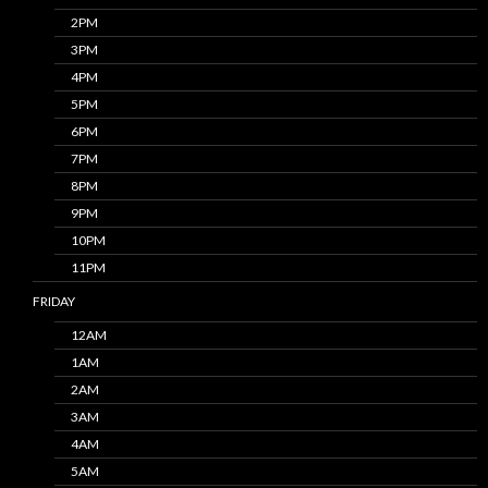
2PM
3PM
4PM
5PM
6PM
7PM
8PM
9PM
10PM
11PM
FRIDAY
12AM
1AM
2AM
3AM
4AM
5AM