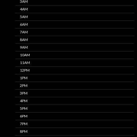
3AM
4AM
5AM
6AM
7AM
8AM
9AM
10AM
11AM
12PM
1PM
2PM
3PM
4PM
5PM
6PM
7PM
8PM