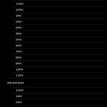
11AM
12PM
1PM
2PM
3PM
4PM
5PM
6PM
7PM
8PM
9PM
10PM
11PM
WEDNESDAY
12AM
1AM
2AM