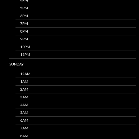
4PM
5PM
6PM
7PM
8PM
9PM
10PM
11PM
SUNDAY
12AM
1AM
2AM
3AM
4AM
5AM
6AM
7AM
8AM