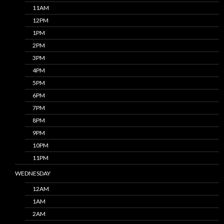
11AM
12PM
1PM
2PM
3PM
4PM
5PM
6PM
7PM
8PM
9PM
10PM
11PM
WEDNESDAY
12AM
1AM
2AM