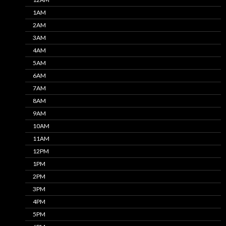
1AM
2AM
3AM
4AM
5AM
6AM
7AM
8AM
9AM
10AM
11AM
12PM
1PM
2PM
3PM
4PM
5PM