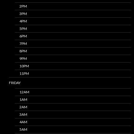
2PM
3PM
4PM
5PM
6PM
7PM
8PM
9PM
10PM
11PM
FRIDAY
12AM
1AM
2AM
3AM
4AM
5AM