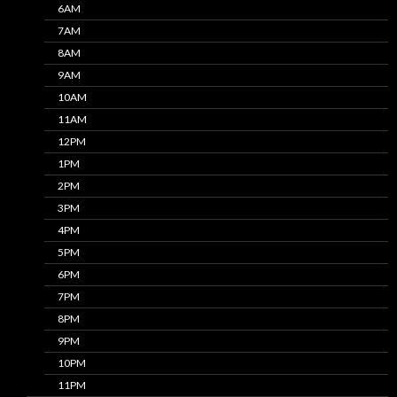
6AM
7AM
8AM
9AM
10AM
11AM
12PM
1PM
2PM
3PM
4PM
5PM
6PM
7PM
8PM
9PM
10PM
11PM