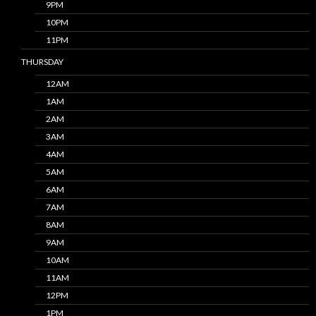
9PM
10PM
11PM
THURSDAY
12AM
1AM
2AM
3AM
4AM
5AM
6AM
7AM
8AM
9AM
10AM
11AM
12PM
1PM