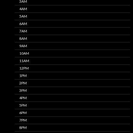
3AM
4AM
5AM
6AM
7AM
8AM
9AM
10AM
11AM
12PM
1PM
2PM
3PM
4PM
5PM
6PM
7PM
8PM