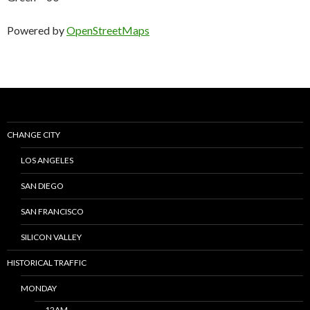
Powered by
OpenStreetMaps
CHANGE CITY
LOS ANGELES
SAN DIEGO
SAN FRANCISCO
SILICON VALLEY
HISTORICAL TRAFFIC
MONDAY
12AM