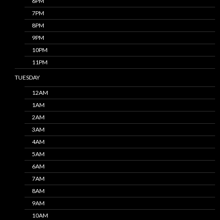
6PM
7PM
8PM
9PM
10PM
11PM
TUESDAY
12AM
1AM
2AM
3AM
4AM
5AM
6AM
7AM
8AM
9AM
10AM