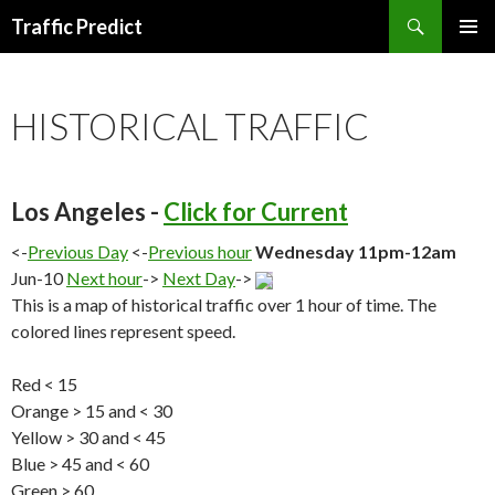
Search
Traffic Predict
SKIP
TO
CONTENT
HISTORICAL TRAFFIC
Los Angeles -
Click for Current
<-
Previous Day
<-
Previous hour
Wednesday 11pm-12am
Jun-10
Next hour
->
Next Day
->
This is a map of historical traffic over 1 hour of time. The
colored lines represent speed.
Red < 15
Orange > 15 and < 30
Yellow > 30 and < 45
Blue > 45 and < 60
Green > 60