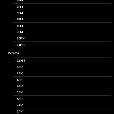
4PM
5PM
6PM
7PM
8PM
9PM
10PM
11PM
SUNDAY
12AM
1AM
2AM
3AM
4AM
5AM
6AM
7AM
8AM