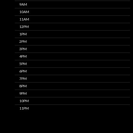
9AM
10AM
11AM
12PM
1PM
2PM
3PM
4PM
5PM
6PM
7PM
8PM
9PM
10PM
11PM