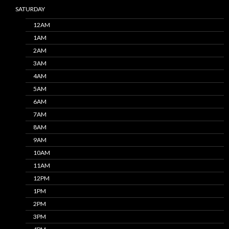
SATURDAY
12AM
1AM
2AM
3AM
4AM
5AM
6AM
7AM
8AM
9AM
10AM
11AM
12PM
1PM
2PM
3PM