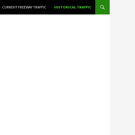
CURRENT FREEWAY TRAFFIC
HISTORICAL TRAFFIC