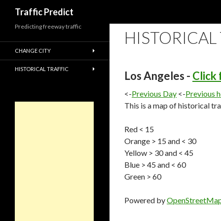
Search
Traffic Predict
Predicting freeway traffic
HISTORICAL
CHANGE CITY
HISTORICAL TRAFFIC
Los Angeles -
Click
<-
Previous Day
<-
Previous 
This is a map of historical tr
Red < 15
Orange > 15 and < 30
Yellow > 30 and < 45
Blue > 45 and < 60
Green > 60
Powered by
OpenStreetMa