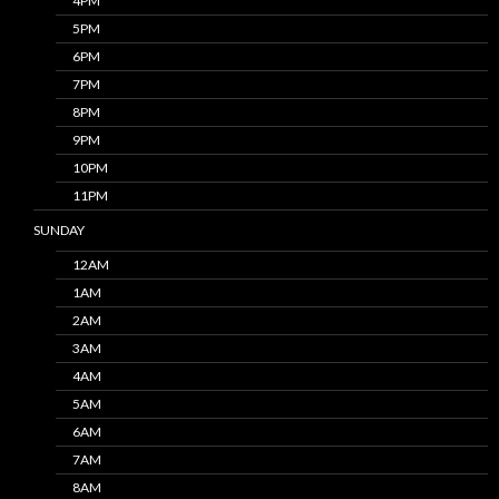
4PM
5PM
6PM
7PM
8PM
9PM
10PM
11PM
SUNDAY
12AM
1AM
2AM
3AM
4AM
5AM
6AM
7AM
8AM