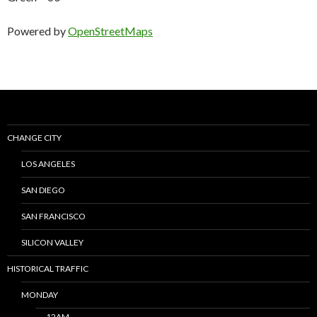
Powered by
OpenStreetMaps
CHANGE CITY
LOS ANGELES
SAN DIEGO
SAN FRANCISCO
SILICON VALLEY
HISTORICAL TRAFFIC
MONDAY
12AM