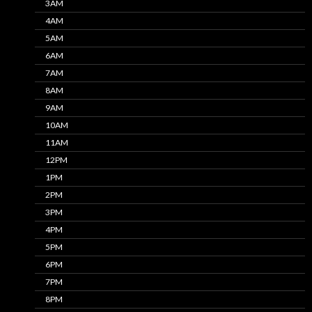
3AM
4AM
5AM
6AM
7AM
8AM
9AM
10AM
11AM
12PM
1PM
2PM
3PM
4PM
5PM
6PM
7PM
8PM