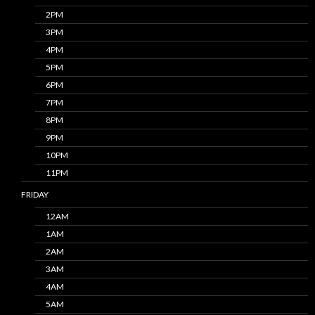
2PM
3PM
4PM
5PM
6PM
7PM
8PM
9PM
10PM
11PM
FRIDAY
12AM
1AM
2AM
3AM
4AM
5AM