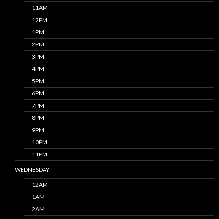
11AM
12PM
1PM
2PM
3PM
4PM
5PM
6PM
7PM
8PM
9PM
10PM
11PM
WEDNESDAY
12AM
1AM
2AM