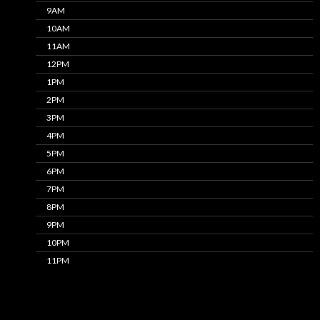
9AM
10AM
11AM
12PM
1PM
2PM
3PM
4PM
5PM
6PM
7PM
8PM
9PM
10PM
11PM