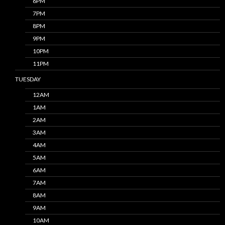
6PM
7PM
8PM
9PM
10PM
11PM
TUESDAY
12AM
1AM
2AM
3AM
4AM
5AM
6AM
7AM
8AM
9AM
10AM