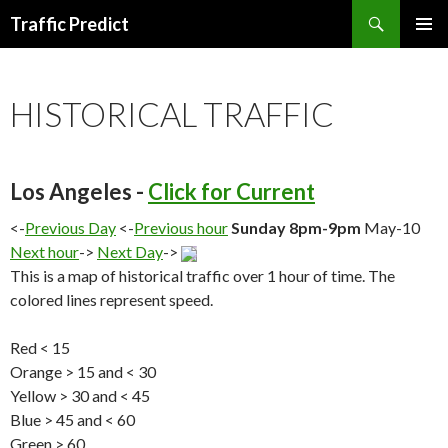
Search
Traffic Predict
SKIP
TO
CONTENT
HISTORICAL TRAFFIC
Los Angeles -
Click for Current
<-
Previous Day
<-
Previous hour
Sunday 8pm-9pm
May-10
Next hour
->
Next Day
->
This is a map of historical traffic over 1 hour of time. The
colored lines represent speed.
Red < 15
Orange > 15 and < 30
Yellow > 30 and < 45
Blue > 45 and < 60
Green > 60