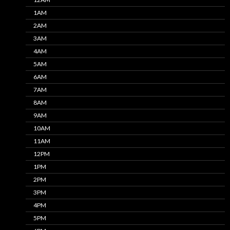
1AM
2AM
3AM
4AM
5AM
6AM
7AM
8AM
9AM
10AM
11AM
12PM
1PM
2PM
3PM
4PM
5PM