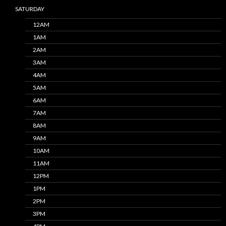
SATURDAY
12AM
1AM
2AM
3AM
4AM
5AM
6AM
7AM
8AM
9AM
10AM
11AM
12PM
1PM
2PM
3PM