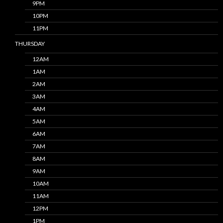
9PM
10PM
11PM
THURSDAY
12AM
1AM
2AM
3AM
4AM
5AM
6AM
7AM
8AM
9AM
10AM
11AM
12PM
1PM