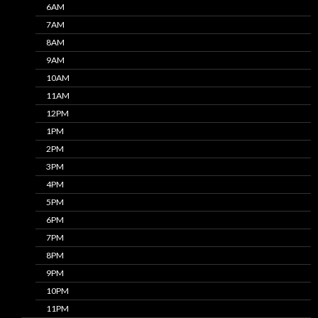
6AM
7AM
8AM
9AM
10AM
11AM
12PM
1PM
2PM
3PM
4PM
5PM
6PM
7PM
8PM
9PM
10PM
11PM