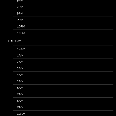
6PM
7PM
8PM
9PM
10PM
11PM
TUESDAY
12AM
1AM
2AM
3AM
4AM
5AM
6AM
7AM
8AM
9AM
10AM