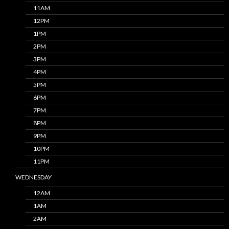
11AM
12PM
1PM
2PM
3PM
4PM
5PM
6PM
7PM
8PM
9PM
10PM
11PM
WEDNESDAY
12AM
1AM
2AM