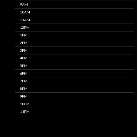
9AM
10AM
11AM
12PM
1PM
2PM
3PM
4PM
5PM
6PM
7PM
8PM
9PM
10PM
11PM