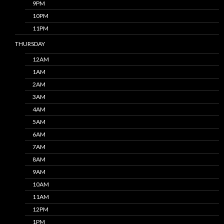
9PM
10PM
11PM
THURSDAY
12AM
1AM
2AM
3AM
4AM
5AM
6AM
7AM
8AM
9AM
10AM
11AM
12PM
1PM