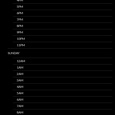
4PM
5PM
6PM
7PM
8PM
9PM
10PM
11PM
SUNDAY
12AM
1AM
2AM
3AM
4AM
5AM
6AM
7AM
8AM