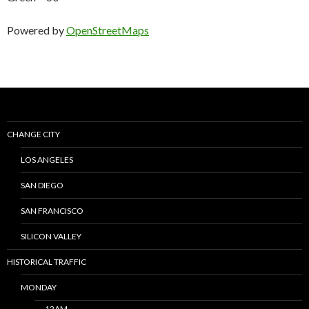
Powered by
OpenStreetMaps
CHANGE CITY
LOS ANGELES
SAN DIEGO
SAN FRANCISCO
SILICON VALLEY
HISTORICAL TRAFFIC
MONDAY
12AM