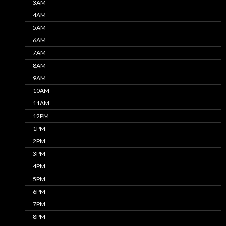
3AM
4AM
5AM
6AM
7AM
8AM
9AM
10AM
11AM
12PM
1PM
2PM
3PM
4PM
5PM
6PM
7PM
8PM