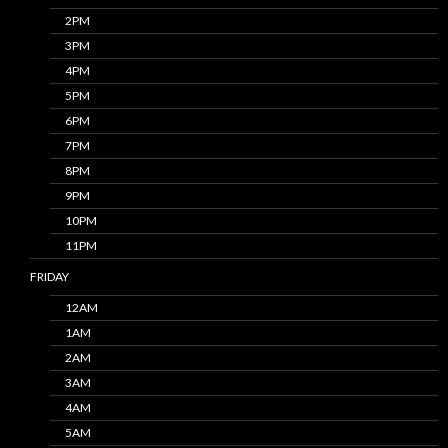
2PM
3PM
4PM
5PM
6PM
7PM
8PM
9PM
10PM
11PM
FRIDAY
12AM
1AM
2AM
3AM
4AM
5AM