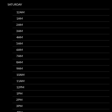
SATURDAY
12AM
1AM
2AM
3AM
4AM
5AM
6AM
7AM
8AM
9AM
10AM
11AM
12PM
1PM
2PM
3PM