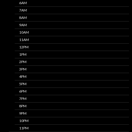
6AM
7AM
8AM
9AM
10AM
11AM
12PM
1PM
2PM
3PM
4PM
5PM
6PM
7PM
8PM
9PM
10PM
11PM