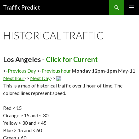
Search
Traffic Predict
SKIP
TO
CONTENT
HISTORICAL TRAFFIC
Los Angeles -
Click for Current
<-
Previous Day
<-
Previous hour
Monday 12pm-1pm
May-11
Next hour
->
Next Day
->
This is a map of historical traffic over 1 hour of time. The
colored lines represent speed.
Red < 15
Orange > 15 and < 30
Yellow > 30 and < 45
Blue > 45 and < 60
Green > 60