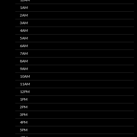
1AM
2AM
3AM
4AM
5AM
6AM
7AM
8AM
9AM
10AM
11AM
12PM
1PM
2PM
3PM
4PM
5PM