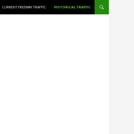
CURRENT FREEWAY TRAFFIC
HISTORICAL TRAFFIC