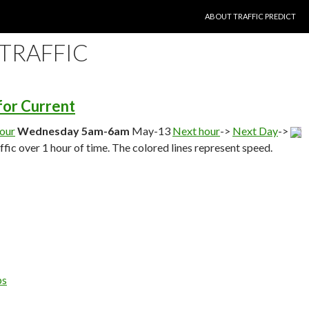
SKIP TO CONTENT
ABOUT TRAFFIC PREDICT
 TRAFFIC
 for Current
hour
Wednesday 5am-6am
May-13
Next hour
->
Next Day
->
affic over 1 hour of time. The colored lines represent speed.
ps