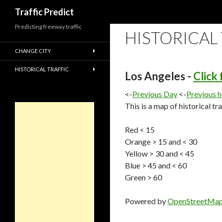
Search
Traffic Predict
Predicting freeway traffic
HISTORICAL
CHANGE CITY
HISTORICAL TRAFFIC
Los Angeles -
Click
<-
Previous Day
<-
Previous 
This is a map of historical tr
Red < 15
Orange > 15 and < 30
Yellow > 30 and < 45
Blue > 45 and < 60
Green > 60
Powered by
OpenStreetMa