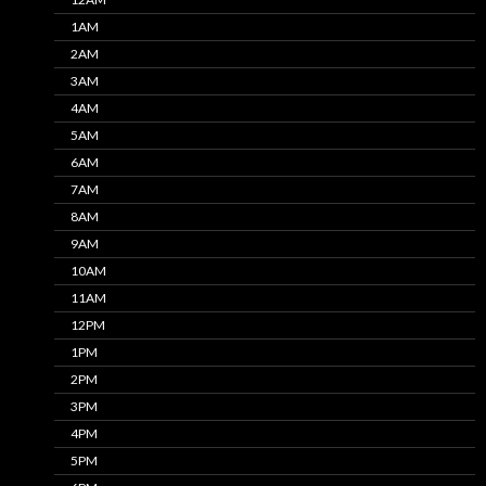
1AM
2AM
3AM
4AM
5AM
6AM
7AM
8AM
9AM
10AM
11AM
12PM
1PM
2PM
3PM
4PM
5PM