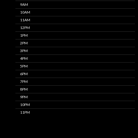
9AM
10AM
11AM
12PM
1PM
2PM
3PM
4PM
5PM
6PM
7PM
8PM
9PM
10PM
11PM