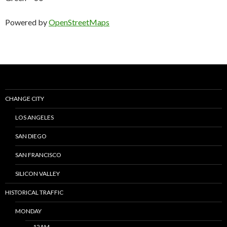
Powered by
OpenStreetMaps
CHANGE CITY
LOS ANGELES
SAN DIEGO
SAN FRANCISCO
SILICON VALLEY
HISTORICAL TRAFFIC
MONDAY
12AM