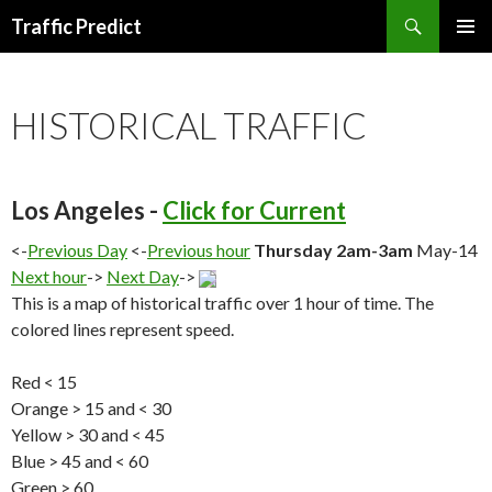
Search
Traffic Predict
SKIP
TO
CONTENT
HISTORICAL TRAFFIC
Los Angeles -
Click for Current
<-
Previous Day
<-
Previous hour
Thursday 2am-3am
May-14
Next hour
->
Next Day
->
This is a map of historical traffic over 1 hour of time. The
colored lines represent speed.
Red < 15
Orange > 15 and < 30
Yellow > 30 and < 45
Blue > 45 and < 60
Green > 60