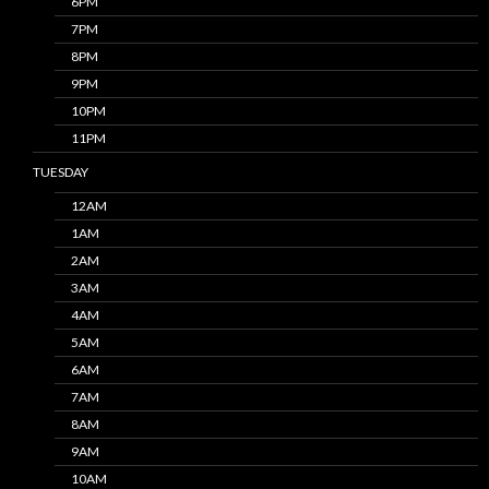
6PM
7PM
8PM
9PM
10PM
11PM
TUESDAY
12AM
1AM
2AM
3AM
4AM
5AM
6AM
7AM
8AM
9AM
10AM