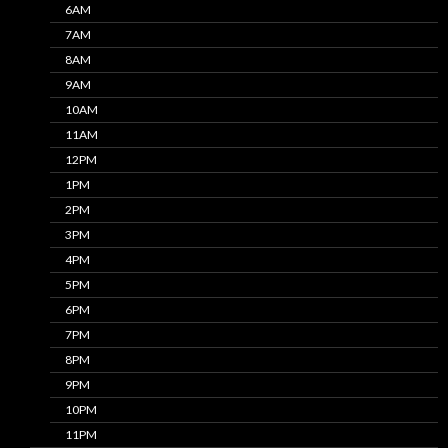
6AM
7AM
8AM
9AM
10AM
11AM
12PM
1PM
2PM
3PM
4PM
5PM
6PM
7PM
8PM
9PM
10PM
11PM