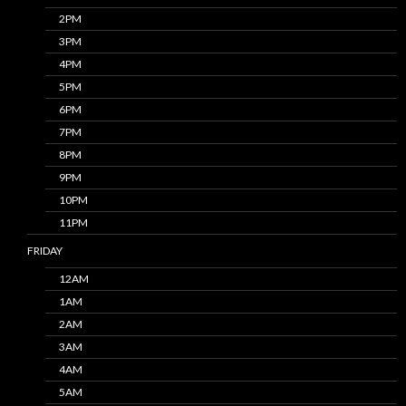
2PM
3PM
4PM
5PM
6PM
7PM
8PM
9PM
10PM
11PM
FRIDAY
12AM
1AM
2AM
3AM
4AM
5AM