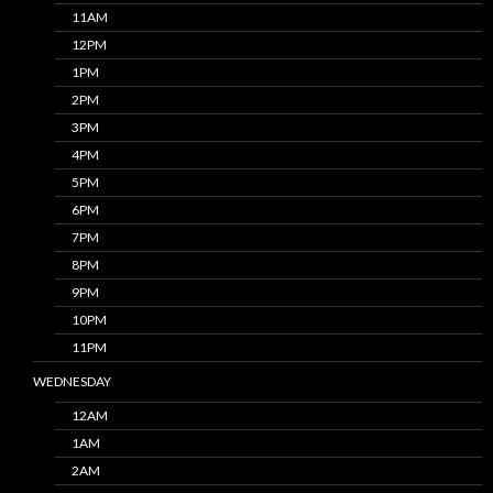
11AM
12PM
1PM
2PM
3PM
4PM
5PM
6PM
7PM
8PM
9PM
10PM
11PM
WEDNESDAY
12AM
1AM
2AM