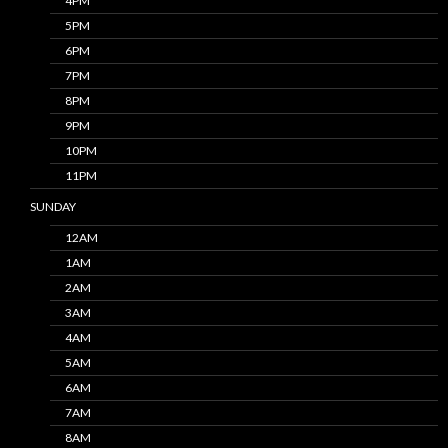
4PM
5PM
6PM
7PM
8PM
9PM
10PM
11PM
SUNDAY
12AM
1AM
2AM
3AM
4AM
5AM
6AM
7AM
8AM