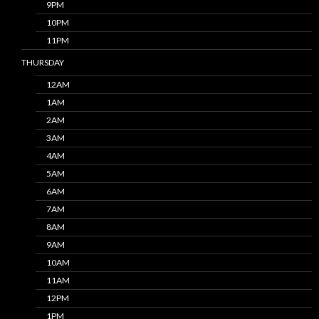
9PM
10PM
11PM
THURSDAY
12AM
1AM
2AM
3AM
4AM
5AM
6AM
7AM
8AM
9AM
10AM
11AM
12PM
1PM