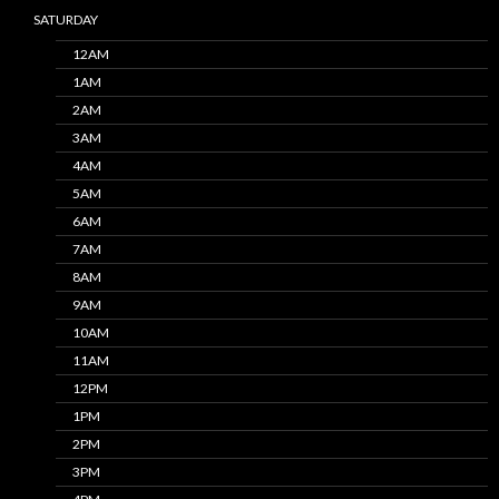
SATURDAY
12AM
1AM
2AM
3AM
4AM
5AM
6AM
7AM
8AM
9AM
10AM
11AM
12PM
1PM
2PM
3PM