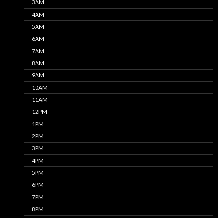
3AM
4AM
5AM
6AM
7AM
8AM
9AM
10AM
11AM
12PM
1PM
2PM
3PM
4PM
5PM
6PM
7PM
8PM