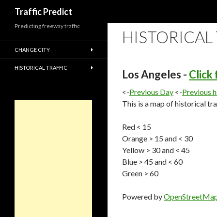
Search
Traffic Predict
Predicting freeway traffic
HISTORICAL
CHANGE CITY
HISTORICAL TRAFFIC
Los Angeles -
Click
<-
Previous Day
<-
Previous 
This is a map of historical tr
Red < 15
Orange > 15 and < 30
Yellow > 30 and < 45
Blue > 45 and < 60
Green > 60
Powered by
OpenStreetMa