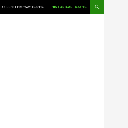
CURRENT FREEWAY TRAFFIC
HISTORICAL TRAFFIC