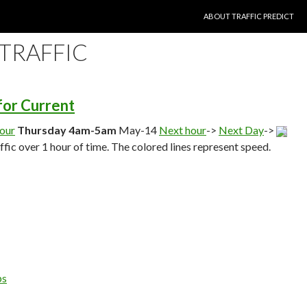
SKIP TO CONTENT
ABOUT TRAFFIC PREDICT
 TRAFFIC
 for Current
hour
Thursday 4am-5am
May-14
Next hour
->
Next Day
->
affic over 1 hour of time. The colored lines represent speed.
ps