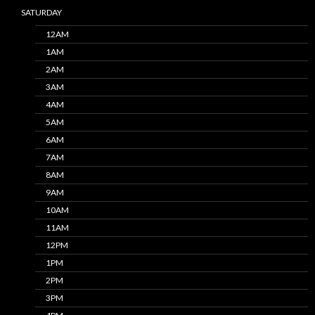
SATURDAY
12AM
1AM
2AM
3AM
4AM
5AM
6AM
7AM
8AM
9AM
10AM
11AM
12PM
1PM
2PM
3PM