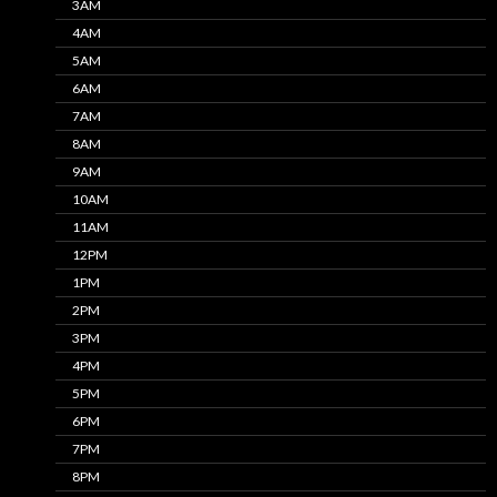
3AM
4AM
5AM
6AM
7AM
8AM
9AM
10AM
11AM
12PM
1PM
2PM
3PM
4PM
5PM
6PM
7PM
8PM