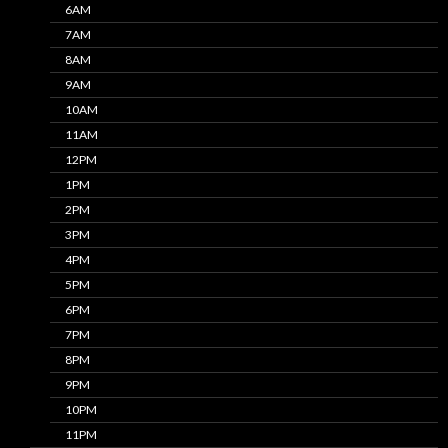
6AM
7AM
8AM
9AM
10AM
11AM
12PM
1PM
2PM
3PM
4PM
5PM
6PM
7PM
8PM
9PM
10PM
11PM