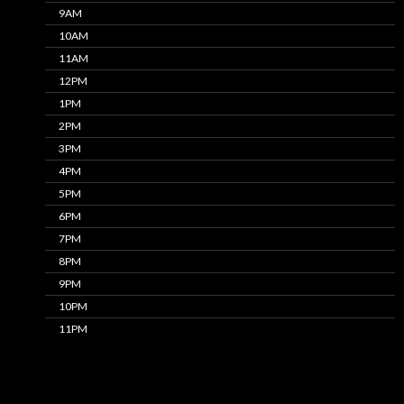
9AM
10AM
11AM
12PM
1PM
2PM
3PM
4PM
5PM
6PM
7PM
8PM
9PM
10PM
11PM