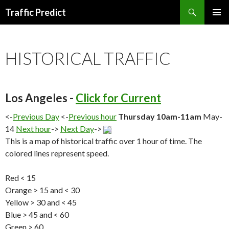
Search
Traffic Predict
SKIP
TO
CONTENT
HISTORICAL TRAFFIC
Los Angeles -
Click for Current
<-
Previous Day
<-
Previous hour
Thursday 10am-11am
May-
14
Next hour
->
Next Day
->
This is a map of historical traffic over 1 hour of time. The
colored lines represent speed.
Red < 15
Orange > 15 and < 30
Yellow > 30 and < 45
Blue > 45 and < 60
Green > 60