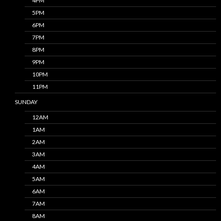
4PM
5PM
6PM
7PM
8PM
9PM
10PM
11PM
SUNDAY
12AM
1AM
2AM
3AM
4AM
5AM
6AM
7AM
8AM