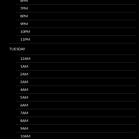
6PM
7PM
8PM
9PM
10PM
11PM
TUESDAY
12AM
1AM
2AM
3AM
4AM
5AM
6AM
7AM
8AM
9AM
10AM