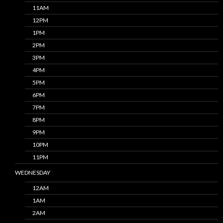
11AM
12PM
1PM
2PM
3PM
4PM
5PM
6PM
7PM
8PM
9PM
10PM
11PM
WEDNESDAY
12AM
1AM
2AM