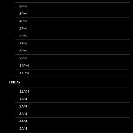
2PM
3PM
4PM
5PM
6PM
7PM
8PM
9PM
10PM
11PM
FRIDAY
12AM
1AM
2AM
3AM
4AM
5AM