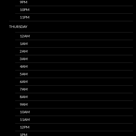
9PM
10PM
11PM
THURSDAY
12AM
1AM
2AM
3AM
4AM
5AM
6AM
7AM
8AM
9AM
10AM
11AM
12PM
1PM