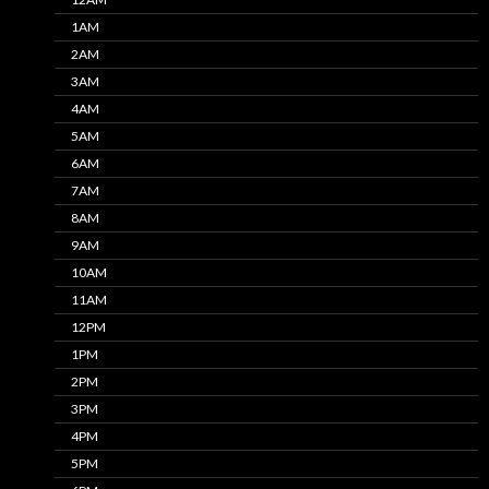
1AM
2AM
3AM
4AM
5AM
6AM
7AM
8AM
9AM
10AM
11AM
12PM
1PM
2PM
3PM
4PM
5PM