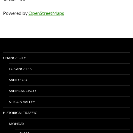
Powered by
OpenStreetMaps
CHANGE CITY
LOS ANGELES
SAN DIEGO
SAN FRANCISCO
SILICON VALLEY
HISTORICAL TRAFFIC
MONDAY
12AM