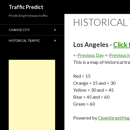
Search
Traffic Predict
Predicting freeway traffic
HISTORICAL
CHANGE CITY
HISTORICAL TRAFFIC
Los Angeles -
Click
<-
Previous Day
<-
Previous 
This is a map of historical tr
Red < 15
Orange > 15 and < 30
Yellow > 30 and < 45
Blue > 45 and < 60
Green > 60
Powered by
OpenStreetMa