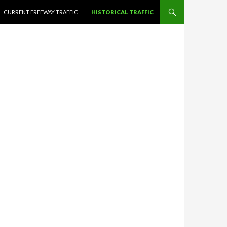
CURRENT FREEWAY TRAFFIC
HISTORICAL TRAFFIC