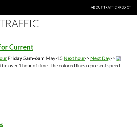
SKIP TO CONTENT
ABOUT TRAFFIC PREDICT
 TRAFFIC
 for Current
hour
Friday 5am-6am
May-15
Next hour
->
Next Day
->
affic over 1 hour of time. The colored lines represent speed.
ps