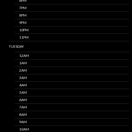
6PM
7PM
8PM
9PM
10PM
11PM
TUESDAY
12AM
1AM
2AM
3AM
4AM
5AM
6AM
7AM
8AM
9AM
10AM