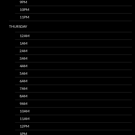
9PM
10PM
11PM
THURSDAY
12AM
1AM
2AM
3AM
4AM
5AM
6AM
7AM
8AM
9AM
10AM
11AM
12PM
1PM