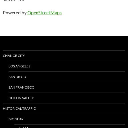
Powered by
OpenStreetMaps
CHANGE CITY
LOS ANGELES
SAN DIEGO
SAN FRANCISCO
SILICON VALLEY
HISTORICAL TRAFFIC
MONDAY
12AM