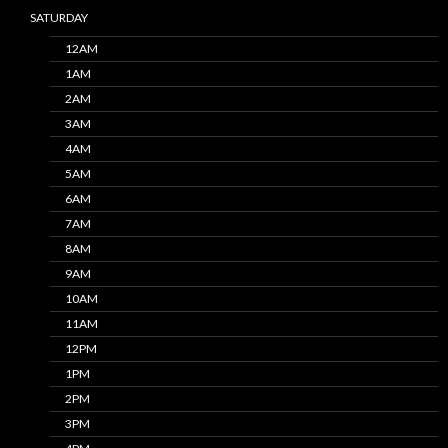
SATURDAY
12AM
1AM
2AM
3AM
4AM
5AM
6AM
7AM
8AM
9AM
10AM
11AM
12PM
1PM
2PM
3PM