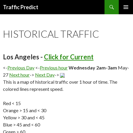
Search
Traffic Predict
SKIP
TO
CONTENT
HISTORICAL TRAFFIC
Los Angeles -
Click for Current
<-
Previous Day
<-
Previous hour
Wednesday 2am-3am
May-
27
Next hour
->
Next Day
->
This is a map of historical traffic over 1 hour of time. The
colored lines represent speed.
Red < 15
Orange > 15 and < 30
Yellow > 30 and < 45
Blue > 45 and < 60
Green > 60