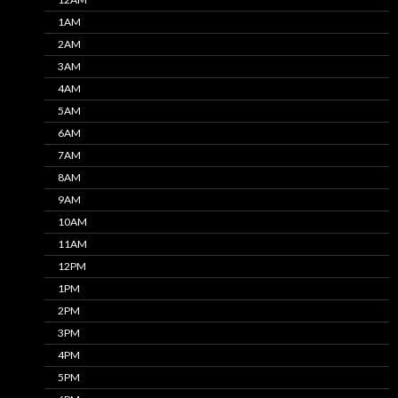
1AM
2AM
3AM
4AM
5AM
6AM
7AM
8AM
9AM
10AM
11AM
12PM
1PM
2PM
3PM
4PM
5PM