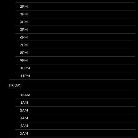
2PM
3PM
4PM
5PM
6PM
7PM
8PM
9PM
10PM
11PM
FRIDAY
12AM
1AM
2AM
3AM
4AM
5AM