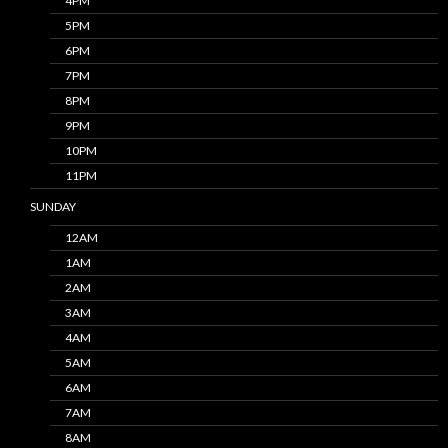
4PM
5PM
6PM
7PM
8PM
9PM
10PM
11PM
SUNDAY
12AM
1AM
2AM
3AM
4AM
5AM
6AM
7AM
8AM