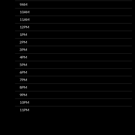
9AM
10AM
11AM
12PM
1PM
2PM
3PM
4PM
5PM
6PM
7PM
8PM
9PM
10PM
11PM