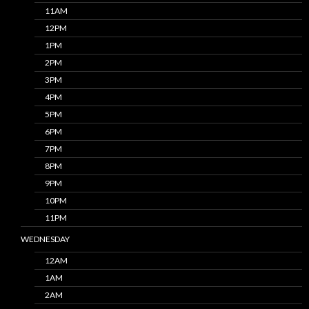
11AM
12PM
1PM
2PM
3PM
4PM
5PM
6PM
7PM
8PM
9PM
10PM
11PM
WEDNESDAY
12AM
1AM
2AM