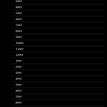
3AM
4AM
5AM
6AM
7AM
8AM
9AM
10AM
11AM
12PM
1PM
2PM
3PM
4PM
5PM
6PM
7PM
8PM