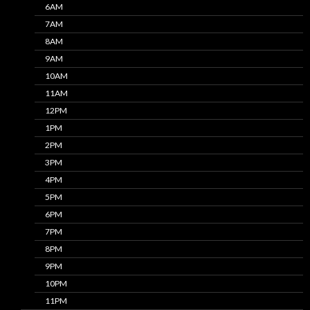
6AM
7AM
8AM
9AM
10AM
11AM
12PM
1PM
2PM
3PM
4PM
5PM
6PM
7PM
8PM
9PM
10PM
11PM