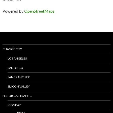
Powered by
OpenStreetMaps
CHANGE CITY
LOS ANGELES
SAN DIEGO
SAN FRANCISCO
SILICON VALLEY
HISTORICAL TRAFFIC
MONDAY
12AM