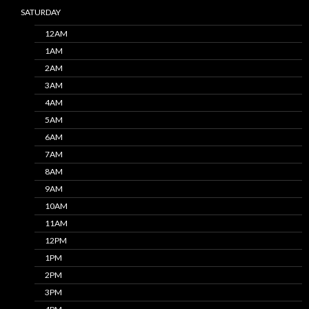
SATURDAY
12AM
1AM
2AM
3AM
4AM
5AM
6AM
7AM
8AM
9AM
10AM
11AM
12PM
1PM
2PM
3PM