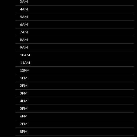
3AM
4AM
5AM
6AM
7AM
8AM
9AM
10AM
11AM
12PM
1PM
2PM
3PM
4PM
5PM
6PM
7PM
8PM