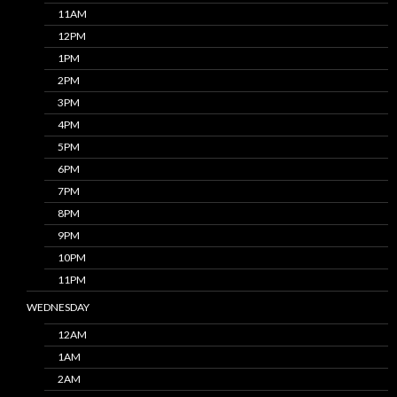
11AM
12PM
1PM
2PM
3PM
4PM
5PM
6PM
7PM
8PM
9PM
10PM
11PM
WEDNESDAY
12AM
1AM
2AM