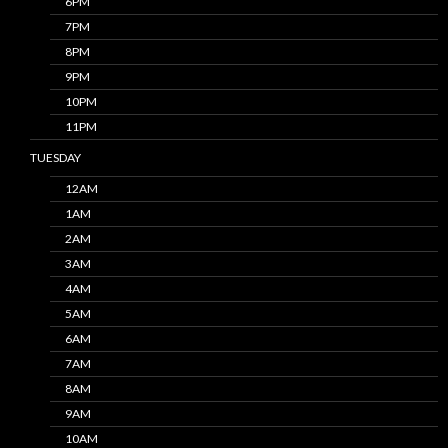
6PM
7PM
8PM
9PM
10PM
11PM
TUESDAY
12AM
1AM
2AM
3AM
4AM
5AM
6AM
7AM
8AM
9AM
10AM