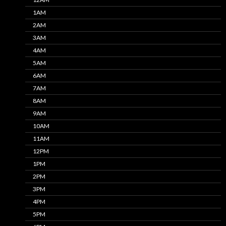
1AM
2AM
3AM
4AM
5AM
6AM
7AM
8AM
9AM
10AM
11AM
12PM
1PM
2PM
3PM
4PM
5PM