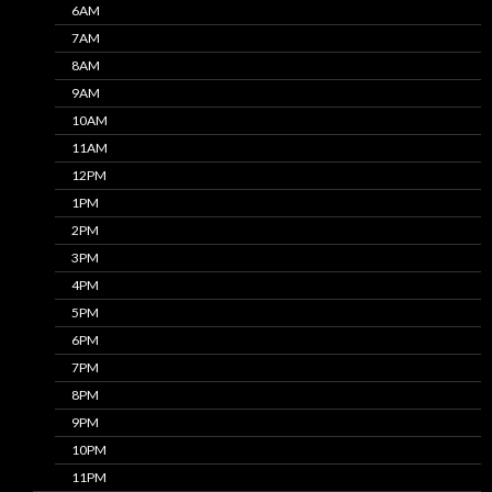
6AM
7AM
8AM
9AM
10AM
11AM
12PM
1PM
2PM
3PM
4PM
5PM
6PM
7PM
8PM
9PM
10PM
11PM