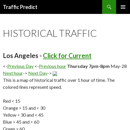
Search
Traffic Predict
SKIP
TO
CONTENT
HISTORICAL TRAFFIC
Los Angeles -
Click for Current
<-
Previous Day
<-
Previous hour
Thursday 7pm-8pm
May-28
Next hour
->
Next Day
->
This is a map of historical traffic over 1 hour of time. The
colored lines represent speed.
Red < 15
Orange > 15 and < 30
Yellow > 30 and < 45
Blue > 45 and < 60
Green > 60