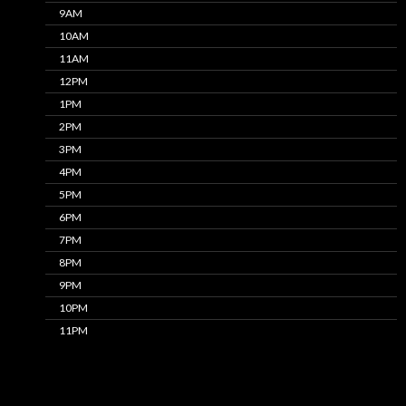
9AM
10AM
11AM
12PM
1PM
2PM
3PM
4PM
5PM
6PM
7PM
8PM
9PM
10PM
11PM