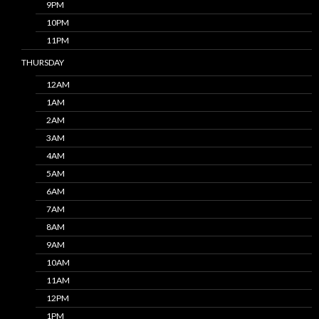
9PM
10PM
11PM
THURSDAY
12AM
1AM
2AM
3AM
4AM
5AM
6AM
7AM
8AM
9AM
10AM
11AM
12PM
1PM