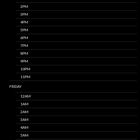
2PM
3PM
4PM
5PM
6PM
7PM
8PM
9PM
10PM
11PM
FRIDAY
12AM
1AM
2AM
3AM
4AM
5AM