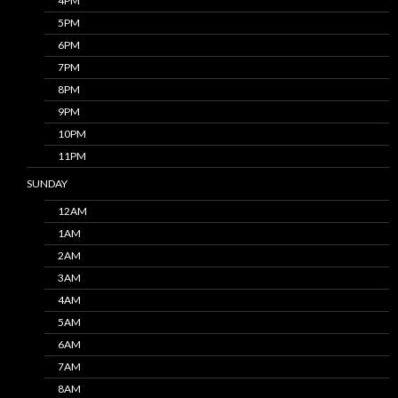
4PM
5PM
6PM
7PM
8PM
9PM
10PM
11PM
SUNDAY
12AM
1AM
2AM
3AM
4AM
5AM
6AM
7AM
8AM