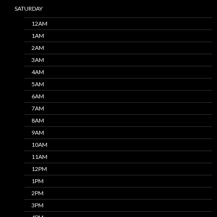
SATURDAY
12AM
1AM
2AM
3AM
4AM
5AM
6AM
7AM
8AM
9AM
10AM
11AM
12PM
1PM
2PM
3PM