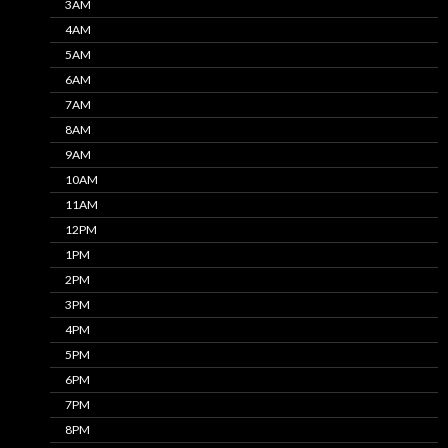
3AM
4AM
5AM
6AM
7AM
8AM
9AM
10AM
11AM
12PM
1PM
2PM
3PM
4PM
5PM
6PM
7PM
8PM