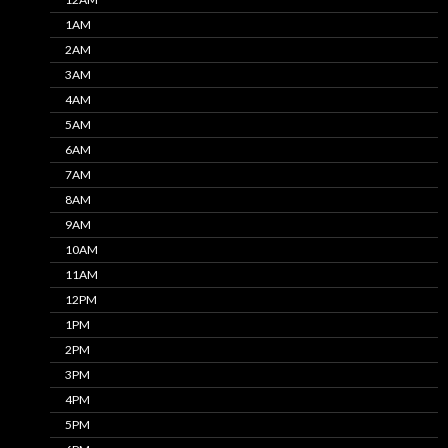
1AM
2AM
3AM
4AM
5AM
6AM
7AM
8AM
9AM
10AM
11AM
12PM
1PM
2PM
3PM
4PM
5PM