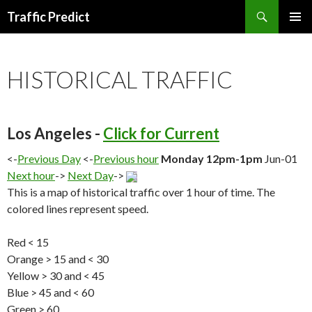
Search
Traffic Predict
SKIP
TO
CONTENT
HISTORICAL TRAFFIC
Los Angeles -
Click for Current
<-
Previous Day
<-
Previous hour
Monday 12pm-1pm
Jun-01
Next hour
->
Next Day
->
This is a map of historical traffic over 1 hour of time. The
colored lines represent speed.
Red < 15
Orange > 15 and < 30
Yellow > 30 and < 45
Blue > 45 and < 60
Green > 60