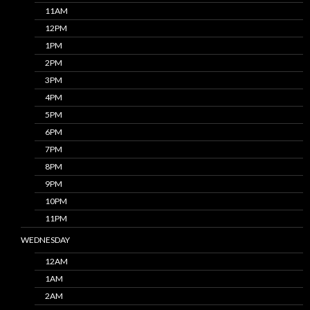
11AM
12PM
1PM
2PM
3PM
4PM
5PM
6PM
7PM
8PM
9PM
10PM
11PM
WEDNESDAY
12AM
1AM
2AM