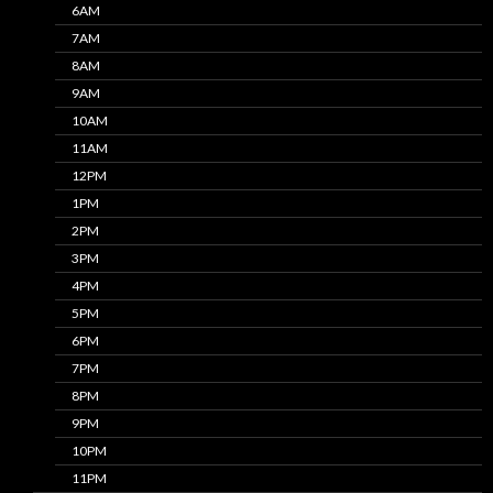
6AM
7AM
8AM
9AM
10AM
11AM
12PM
1PM
2PM
3PM
4PM
5PM
6PM
7PM
8PM
9PM
10PM
11PM