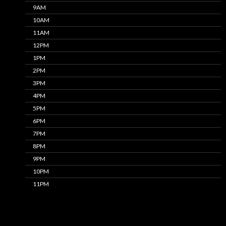
9AM
10AM
11AM
12PM
1PM
2PM
3PM
4PM
5PM
6PM
7PM
8PM
9PM
10PM
11PM