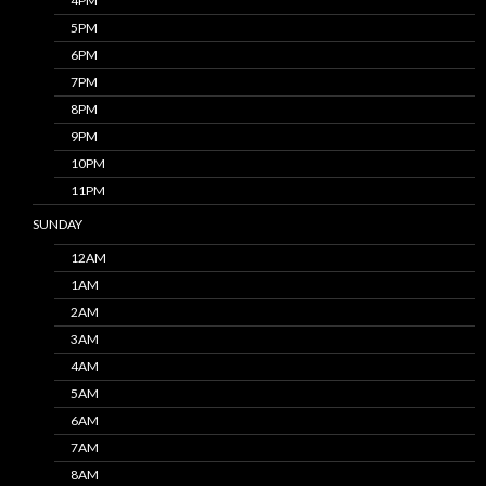
4PM
5PM
6PM
7PM
8PM
9PM
10PM
11PM
SUNDAY
12AM
1AM
2AM
3AM
4AM
5AM
6AM
7AM
8AM