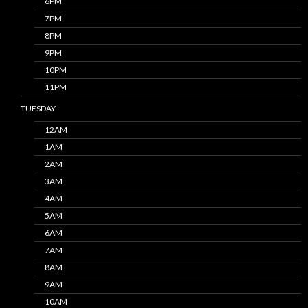
6PM
7PM
8PM
9PM
10PM
11PM
TUESDAY
12AM
1AM
2AM
3AM
4AM
5AM
6AM
7AM
8AM
9AM
10AM