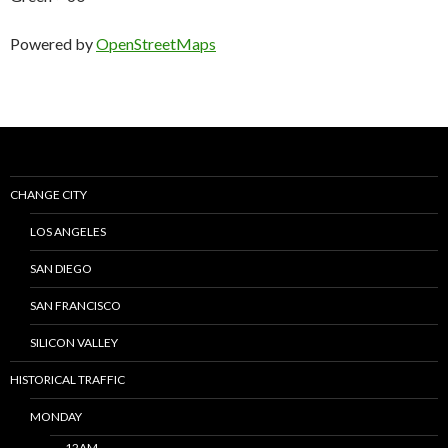
Powered by
OpenStreetMaps
CHANGE CITY
LOS ANGELES
SAN DIEGO
SAN FRANCISCO
SILICON VALLEY
HISTORICAL TRAFFIC
MONDAY
12AM