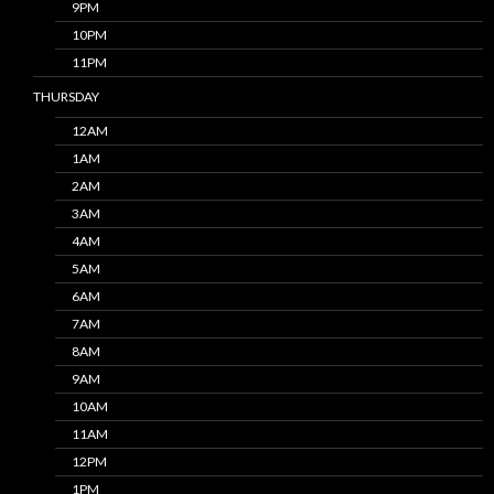
9PM
10PM
11PM
THURSDAY
12AM
1AM
2AM
3AM
4AM
5AM
6AM
7AM
8AM
9AM
10AM
11AM
12PM
1PM