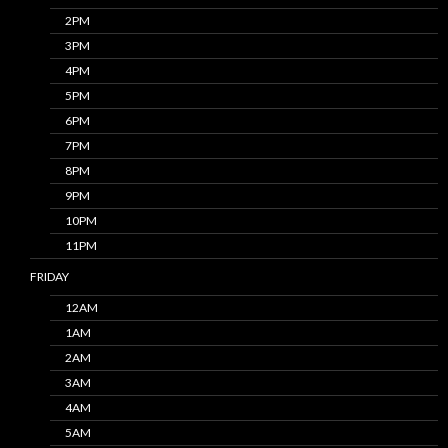
2PM
3PM
4PM
5PM
6PM
7PM
8PM
9PM
10PM
11PM
FRIDAY
12AM
1AM
2AM
3AM
4AM
5AM