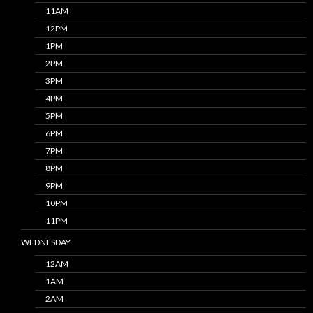
11AM
12PM
1PM
2PM
3PM
4PM
5PM
6PM
7PM
8PM
9PM
10PM
11PM
WEDNESDAY
12AM
1AM
2AM