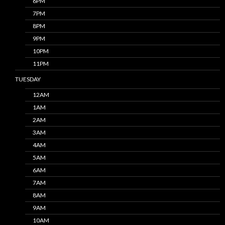
6PM
7PM
8PM
9PM
10PM
11PM
TUESDAY
12AM
1AM
2AM
3AM
4AM
5AM
6AM
7AM
8AM
9AM
10AM