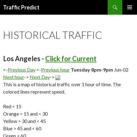
Search
Traffic Predict
SKIP
TO
CONTENT
HISTORICAL TRAFFIC
Los Angeles -
Click for Current
<-
Previous Day
<-
Previous hour
Tuesday 8pm-9pm
Jun-02
Next hour
->
Next Day
->
This is a map of historical traffic over 1 hour of time. The
colored lines represent speed.
Red < 15
Orange > 15 and < 30
Yellow > 30 and < 45
Blue > 45 and < 60
Green > 60