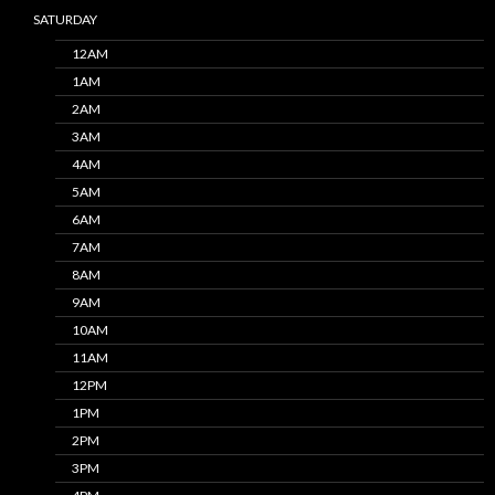
SATURDAY
12AM
1AM
2AM
3AM
4AM
5AM
6AM
7AM
8AM
9AM
10AM
11AM
12PM
1PM
2PM
3PM