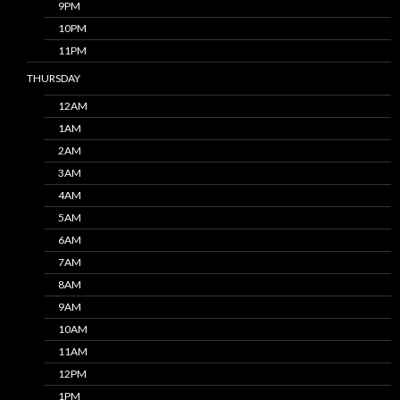
9PM
10PM
11PM
THURSDAY
12AM
1AM
2AM
3AM
4AM
5AM
6AM
7AM
8AM
9AM
10AM
11AM
12PM
1PM