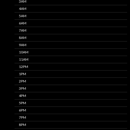
3AM
4AM
5AM
6AM
7AM
8AM
9AM
10AM
11AM
12PM
1PM
2PM
3PM
4PM
5PM
6PM
7PM
8PM