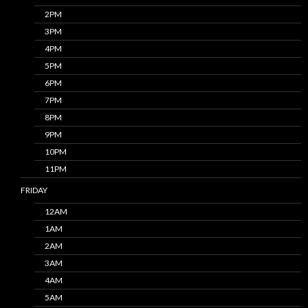
2PM
3PM
4PM
5PM
6PM
7PM
8PM
9PM
10PM
11PM
FRIDAY
12AM
1AM
2AM
3AM
4AM
5AM