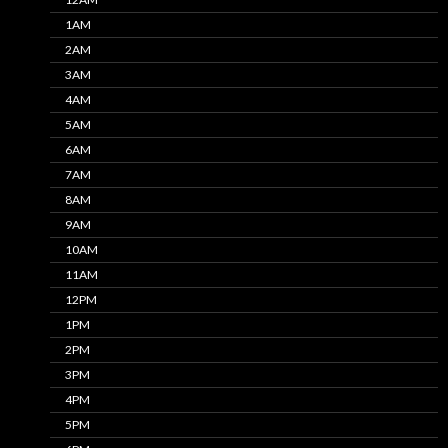
1AM
2AM
3AM
4AM
5AM
6AM
7AM
8AM
9AM
10AM
11AM
12PM
1PM
2PM
3PM
4PM
5PM