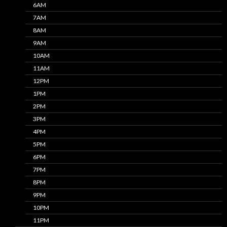
6AM
7AM
8AM
9AM
10AM
11AM
12PM
1PM
2PM
3PM
4PM
5PM
6PM
7PM
8PM
9PM
10PM
11PM