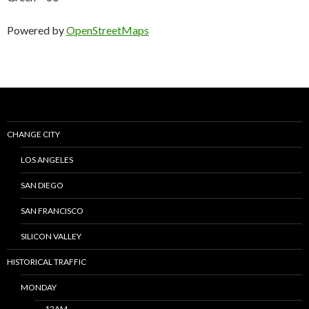
Powered by
OpenStreetMaps
CHANGE CITY
LOS ANGELES
SAN DIEGO
SAN FRANCISCO
SILICON VALLEY
HISTORICAL TRAFFIC
MONDAY
12AM