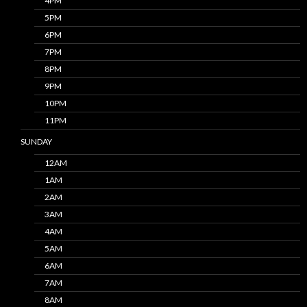
4PM
5PM
6PM
7PM
8PM
9PM
10PM
11PM
SUNDAY
12AM
1AM
2AM
3AM
4AM
5AM
6AM
7AM
8AM