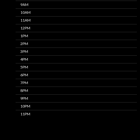
9AM
10AM
11AM
12PM
1PM
2PM
3PM
4PM
5PM
6PM
7PM
8PM
9PM
10PM
11PM