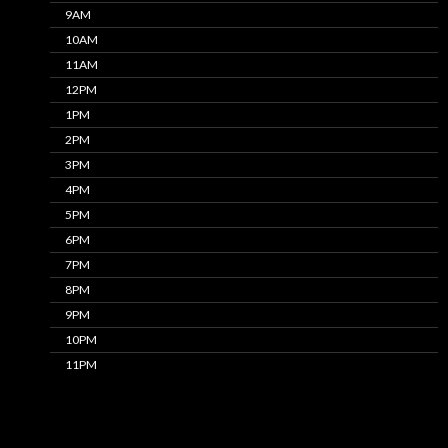
9AM
10AM
11AM
12PM
1PM
2PM
3PM
4PM
5PM
6PM
7PM
8PM
9PM
10PM
11PM