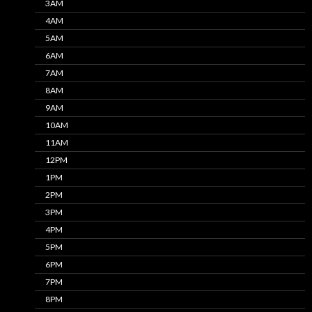
3AM
4AM
5AM
6AM
7AM
8AM
9AM
10AM
11AM
12PM
1PM
2PM
3PM
4PM
5PM
6PM
7PM
8PM