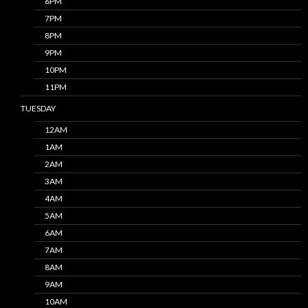
6PM
7PM
8PM
9PM
10PM
11PM
TUESDAY
12AM
1AM
2AM
3AM
4AM
5AM
6AM
7AM
8AM
9AM
10AM