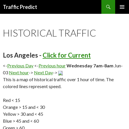
Search
Traffic Predict
SKIP
TO
CONTENT
HISTORICAL TRAFFIC
Los Angeles -
Click for Current
<-
Previous Day
<-
Previous hour
Wednesday 7am-8am
Jun-
03
Next hour
->
Next Day
->
This is a map of historical traffic over 1 hour of time. The
colored lines represent speed.
Red < 15
Orange > 15 and < 30
Yellow > 30 and < 45
Blue > 45 and < 60
Green > 60