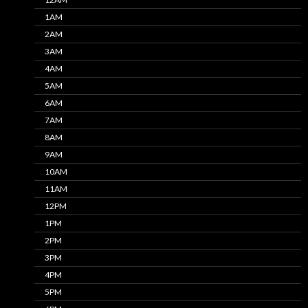
1AM
2AM
3AM
4AM
5AM
6AM
7AM
8AM
9AM
10AM
11AM
12PM
1PM
2PM
3PM
4PM
5PM