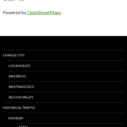
Powered by
OpenStreetMaps
CHANGE CITY
LOS ANGELES
SAN DIEGO
SAN FRANCISCO
SILICON VALLEY
HISTORICAL TRAFFIC
MONDAY
12AM