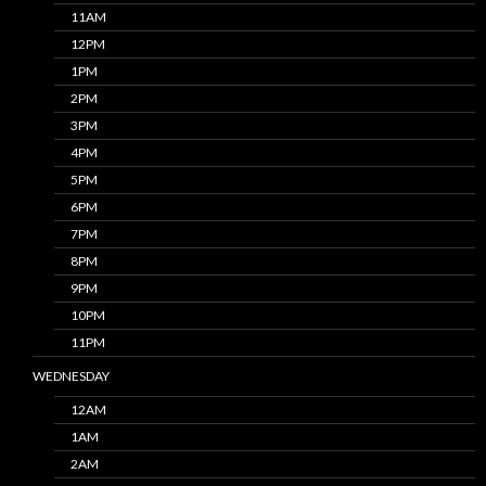
11AM
12PM
1PM
2PM
3PM
4PM
5PM
6PM
7PM
8PM
9PM
10PM
11PM
WEDNESDAY
12AM
1AM
2AM