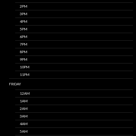
2PM
3PM
4PM
5PM
6PM
7PM
8PM
9PM
10PM
11PM
FRIDAY
12AM
1AM
2AM
3AM
4AM
5AM