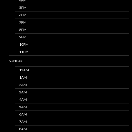
4PM
5PM
6PM
7PM
8PM
9PM
10PM
11PM
SUNDAY
12AM
1AM
2AM
3AM
4AM
5AM
6AM
7AM
8AM