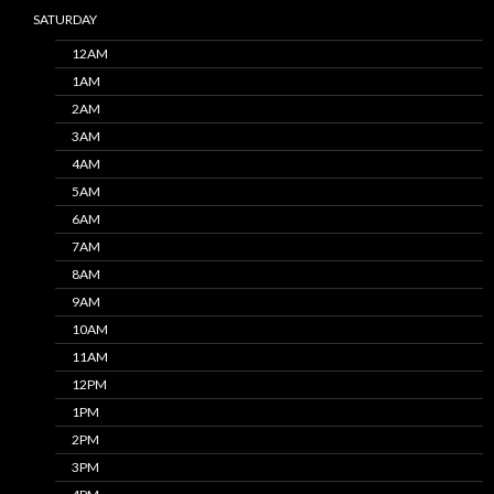
SATURDAY
12AM
1AM
2AM
3AM
4AM
5AM
6AM
7AM
8AM
9AM
10AM
11AM
12PM
1PM
2PM
3PM