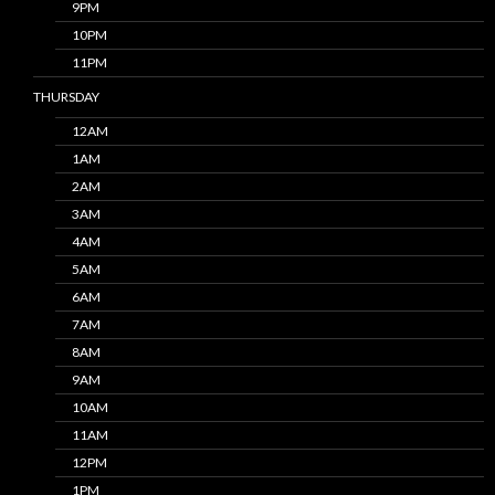
9PM
10PM
11PM
THURSDAY
12AM
1AM
2AM
3AM
4AM
5AM
6AM
7AM
8AM
9AM
10AM
11AM
12PM
1PM