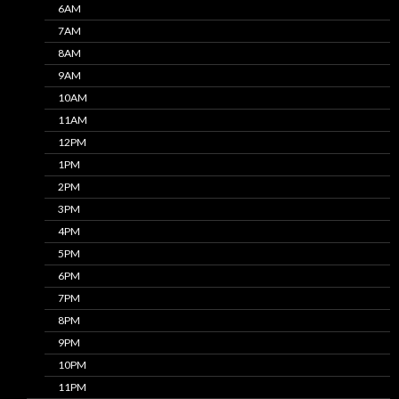
6AM
7AM
8AM
9AM
10AM
11AM
12PM
1PM
2PM
3PM
4PM
5PM
6PM
7PM
8PM
9PM
10PM
11PM