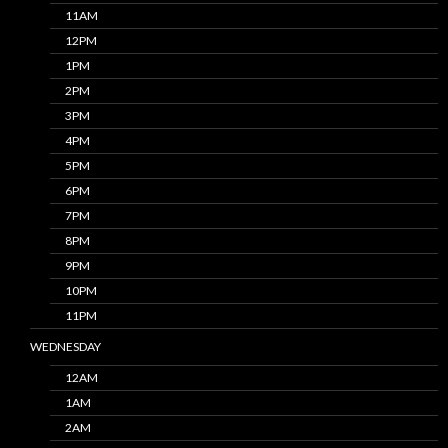
11AM
12PM
1PM
2PM
3PM
4PM
5PM
6PM
7PM
8PM
9PM
10PM
11PM
WEDNESDAY
12AM
1AM
2AM