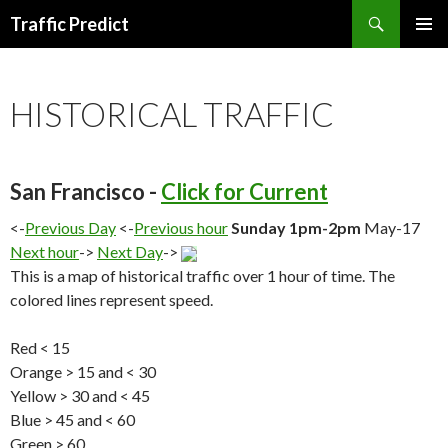
Search
Traffic Predict
SKIP
TO
CONTENT
HISTORICAL TRAFFIC
San Francisco -
Click for Current
<-
Previous Day
<-
Previous hour
Sunday 1pm-2pm
May-17
Next hour
->
Next Day
->
This is a map of historical traffic over 1 hour of time. The
colored lines represent speed.
Red < 15
Orange > 15 and < 30
Yellow > 30 and < 45
Blue > 45 and < 60
Green > 60