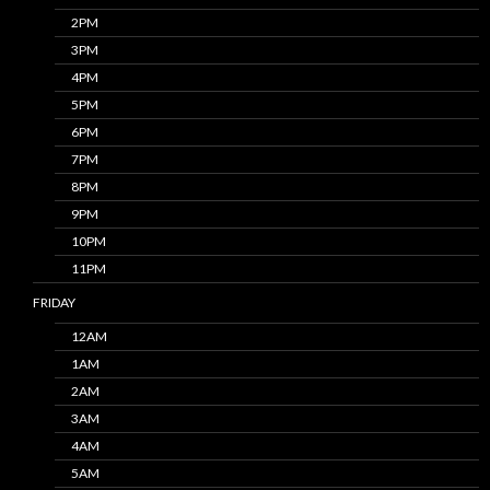
2PM
3PM
4PM
5PM
6PM
7PM
8PM
9PM
10PM
11PM
FRIDAY
12AM
1AM
2AM
3AM
4AM
5AM