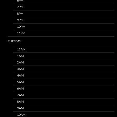
6PM
7PM
8PM
9PM
10PM
11PM
TUESDAY
12AM
1AM
2AM
3AM
4AM
5AM
6AM
7AM
8AM
9AM
10AM