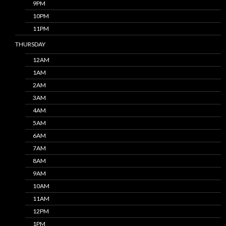
9PM
10PM
11PM
THURSDAY
12AM
1AM
2AM
3AM
4AM
5AM
6AM
7AM
8AM
9AM
10AM
11AM
12PM
1PM