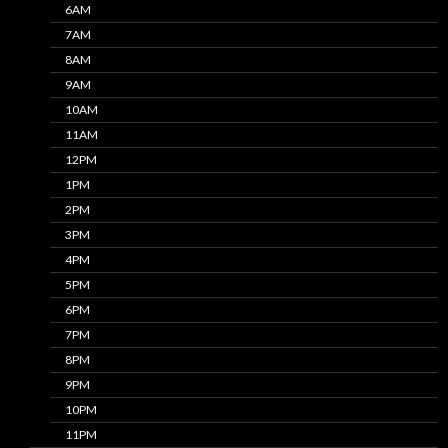
6AM
7AM
8AM
9AM
10AM
11AM
12PM
1PM
2PM
3PM
4PM
5PM
6PM
7PM
8PM
9PM
10PM
11PM