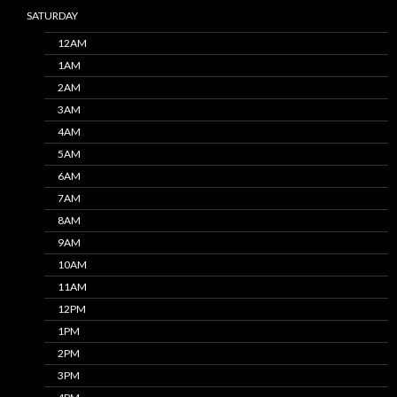
SATURDAY
12AM
1AM
2AM
3AM
4AM
5AM
6AM
7AM
8AM
9AM
10AM
11AM
12PM
1PM
2PM
3PM