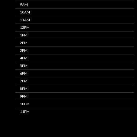
9AM
10AM
11AM
12PM
1PM
2PM
3PM
4PM
5PM
6PM
7PM
8PM
9PM
10PM
11PM