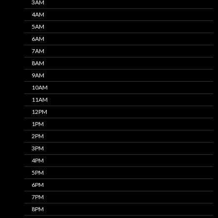
3AM
4AM
5AM
6AM
7AM
8AM
9AM
10AM
11AM
12PM
1PM
2PM
3PM
4PM
5PM
6PM
7PM
8PM