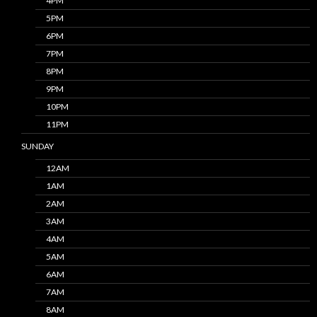
4PM
5PM
6PM
7PM
8PM
9PM
10PM
11PM
SUNDAY
12AM
1AM
2AM
3AM
4AM
5AM
6AM
7AM
8AM