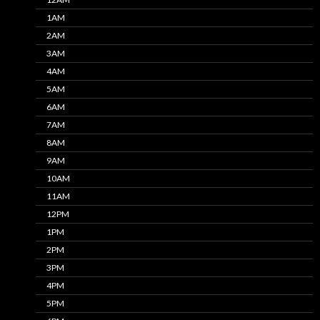
1AM
2AM
3AM
4AM
5AM
6AM
7AM
8AM
9AM
10AM
11AM
12PM
1PM
2PM
3PM
4PM
5PM