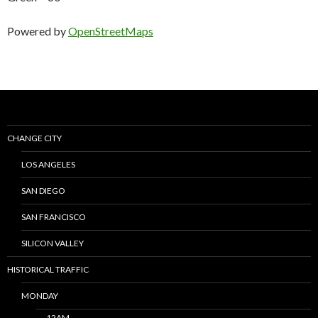
Powered by
OpenStreetMaps
CHANGE CITY
LOS ANGELES
SAN DIEGO
SAN FRANCISCO
SILICON VALLEY
HISTORICAL TRAFFIC
MONDAY
12AM