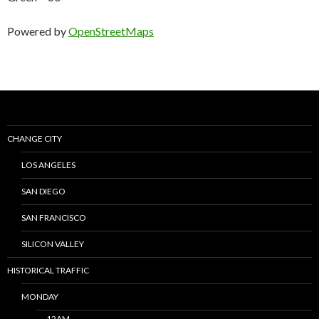
Powered by
OpenStreetMaps
CHANGE CITY
LOS ANGELES
SAN DIEGO
SAN FRANCISCO
SILICON VALLEY
HISTORICAL TRAFFIC
MONDAY
12AM