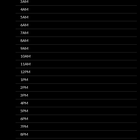
3AM
4AM
5AM
6AM
7AM
8AM
9AM
10AM
11AM
12PM
1PM
2PM
3PM
4PM
5PM
6PM
7PM
8PM