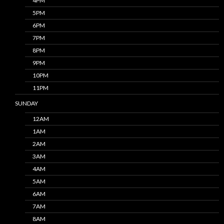
4PM
5PM
6PM
7PM
8PM
9PM
10PM
11PM
SUNDAY
12AM
1AM
2AM
3AM
4AM
5AM
6AM
7AM
8AM