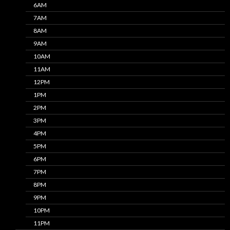
6AM
7AM
8AM
9AM
10AM
11AM
12PM
1PM
2PM
3PM
4PM
5PM
6PM
7PM
8PM
9PM
10PM
11PM