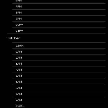
6PM
7PM
8PM
9PM
10PM
11PM
TUESDAY
12AM
1AM
2AM
3AM
4AM
5AM
6AM
7AM
8AM
9AM
10AM