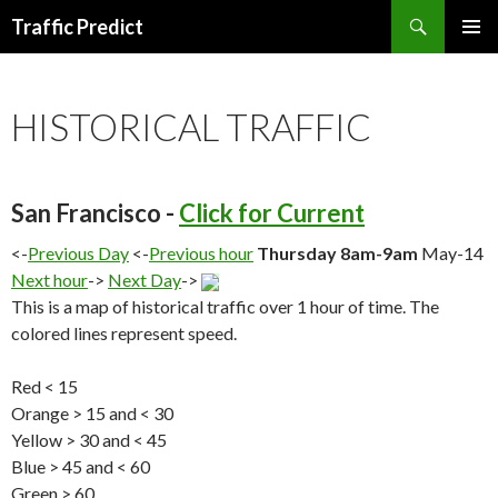
Search
Traffic Predict
SKIP
TO
CONTENT
HISTORICAL TRAFFIC
San Francisco -
Click for Current
<-
Previous Day
<-
Previous hour
Thursday 8am-9am
May-14
Next hour
->
Next Day
->
This is a map of historical traffic over 1 hour of time. The
colored lines represent speed.
Red < 15
Orange > 15 and < 30
Yellow > 30 and < 45
Blue > 45 and < 60
Green > 60