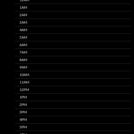
1AM
2AM
3AM
4AM
5AM
6AM
7AM
8AM
9AM
10AM
11AM
12PM
1PM
2PM
3PM
4PM
5PM