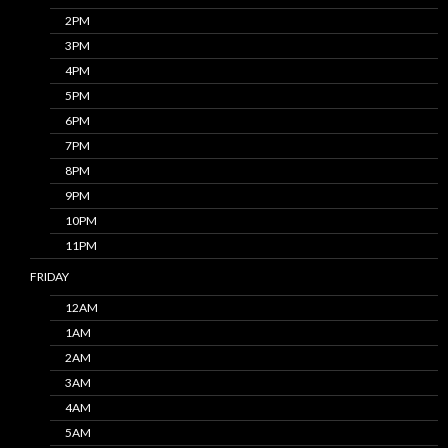
2PM
3PM
4PM
5PM
6PM
7PM
8PM
9PM
10PM
11PM
FRIDAY
12AM
1AM
2AM
3AM
4AM
5AM