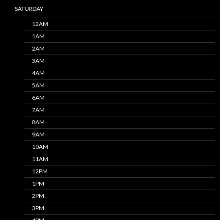
SATURDAY
12AM
1AM
2AM
3AM
4AM
5AM
6AM
7AM
8AM
9AM
10AM
11AM
12PM
1PM
2PM
3PM