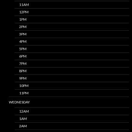
11AM
12PM
1PM
2PM
3PM
4PM
5PM
6PM
7PM
8PM
9PM
10PM
11PM
WEDNESDAY
12AM
1AM
2AM