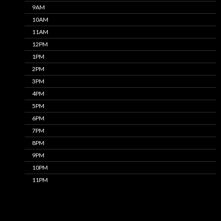
9AM
10AM
11AM
12PM
1PM
2PM
3PM
4PM
5PM
6PM
7PM
8PM
9PM
10PM
11PM