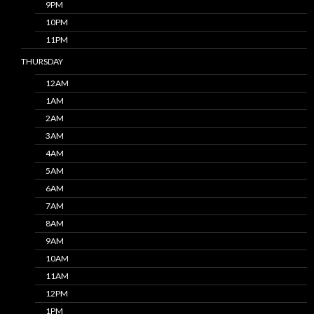
9PM
10PM
11PM
THURSDAY
12AM
1AM
2AM
3AM
4AM
5AM
6AM
7AM
8AM
9AM
10AM
11AM
12PM
1PM