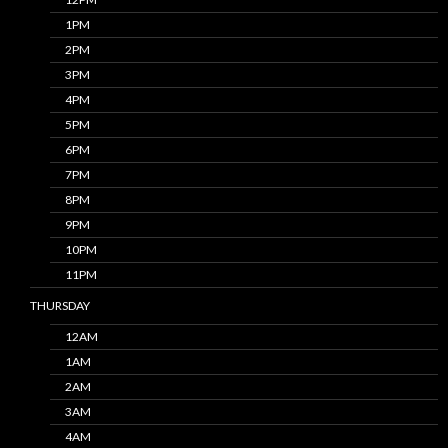
1PM
2PM
3PM
4PM
5PM
6PM
7PM
8PM
9PM
10PM
11PM
THURSDAY
12AM
1AM
2AM
3AM
4AM