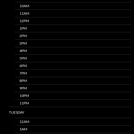
10AM
11AM
12PM
1PM
2PM
3PM
4PM
5PM
6PM
7PM
8PM
9PM
10PM
11PM
TUESDAY
12AM
1AM