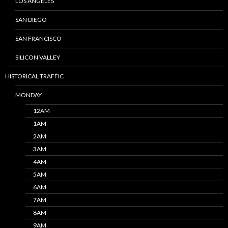
LOS ANGELES
SAN DIEGO
SAN FRANCISCO
SILICON VALLEY
HISTORICAL TRAFFIC
MONDAY
12AM
1AM
2AM
3AM
4AM
5AM
6AM
7AM
8AM
9AM