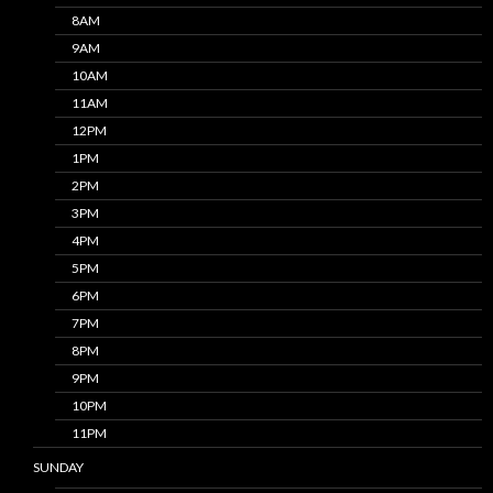
8AM
9AM
10AM
11AM
12PM
1PM
2PM
3PM
4PM
5PM
6PM
7PM
8PM
9PM
10PM
11PM
SUNDAY