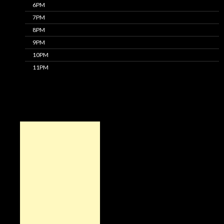
6PM
7PM
8PM
9PM
10PM
11PM