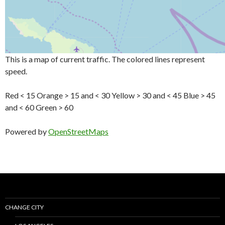
This is a map of current traffic. The colored lines represent
speed.
Red < 15 Orange > 15 and < 30 Yellow > 30 and < 45 Blue > 45
and < 60 Green > 60
Powered by
OpenStreetMaps
CHANGE CITY