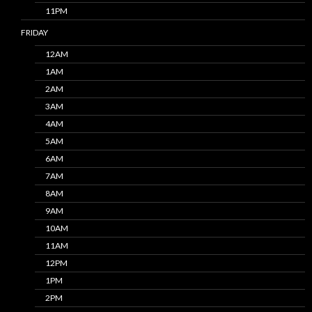
11PM
FRIDAY
12AM
1AM
2AM
3AM
4AM
5AM
6AM
7AM
8AM
9AM
10AM
11AM
12PM
1PM
2PM