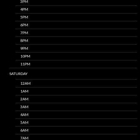
3PM
4PM
5PM
6PM
7PM
8PM
9PM
10PM
11PM
SATURDAY
12AM
1AM
2AM
3AM
4AM
5AM
6AM
7AM