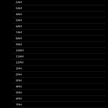
2AM
3AM
4AM
5AM
6AM
7AM
8AM
9AM
10AM
11AM
12PM
1PM
2PM
3PM
4PM
5PM
6PM
7PM