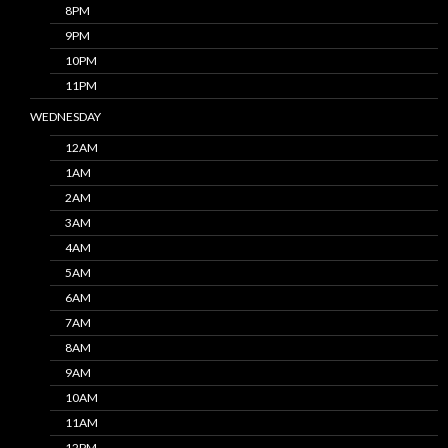
8PM
9PM
10PM
11PM
WEDNESDAY
12AM
1AM
2AM
3AM
4AM
5AM
6AM
7AM
8AM
9AM
10AM
11AM
12PM