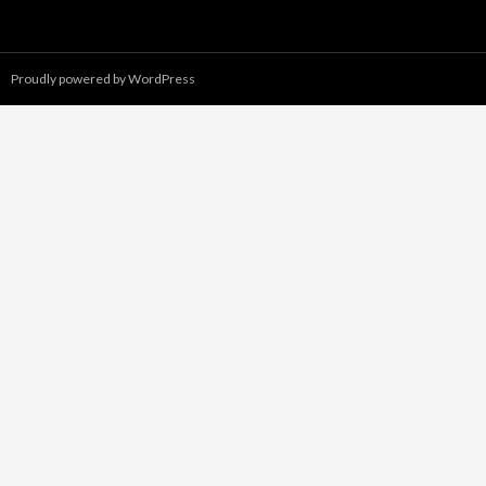
Proudly powered by WordPress