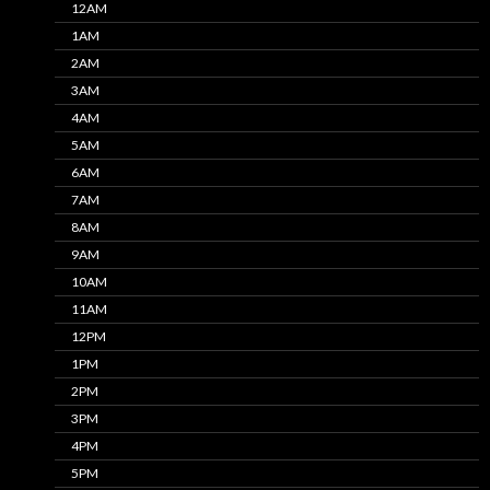
12AM
1AM
2AM
3AM
4AM
5AM
6AM
7AM
8AM
9AM
10AM
11AM
12PM
1PM
2PM
3PM
4PM
5PM