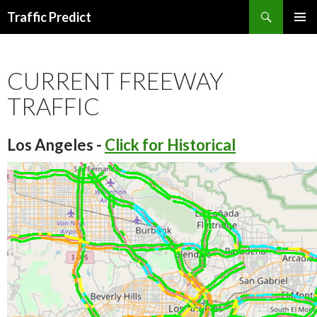
Search
Traffic Predict
SKIP
TO
CONTENT
CURRENT FREEWAY
TRAFFIC
Los Angeles -
Click for Historical