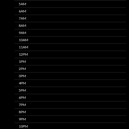
5AM
6AM
7AM
8AM
9AM
10AM
11AM
12PM
1PM
2PM
3PM
4PM
5PM
6PM
7PM
8PM
9PM
10PM